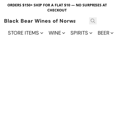
ORDERS $150+ SHIP FOR A FLAT $10 — NO SURPRISES AT
CHECKOUT
Black Bear Wines of Norwalk
STORE ITEMS
WINE
SPIRITS
BEER