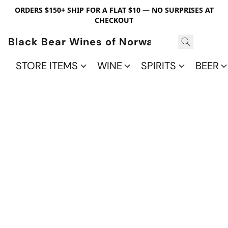
ORDERS $150+ SHIP FOR A FLAT $10 — NO SURPRISES AT
CHECKOUT
Black Bear Wines of Norwalk
STORE ITEMS
WINE
SPIRITS
BEER