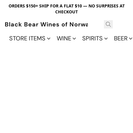
ORDERS $150+ SHIP FOR A FLAT $10 — NO SURPRISES AT
CHECKOUT
Black Bear Wines of Norwalk
STORE ITEMS
WINE
SPIRITS
BEER