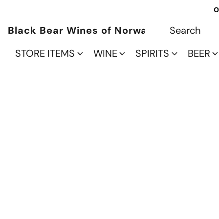
O
Black Bear Wines of Norwalk
STORE ITEMS
WINE
SPIRITS
BEER