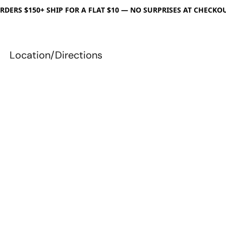
RDERS $150+ SHIP FOR A FLAT $10 — NO SURPRISES AT CHECKO
Location/Directions