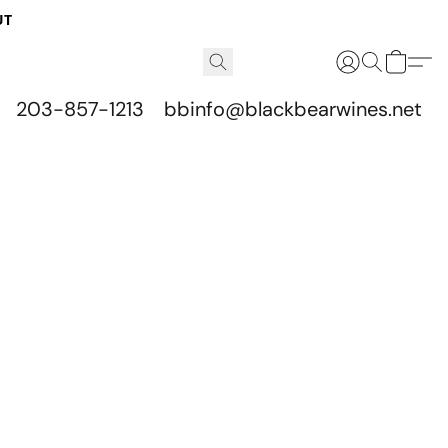
UT
203-857-1213
bbinfo@blackbearwines.net