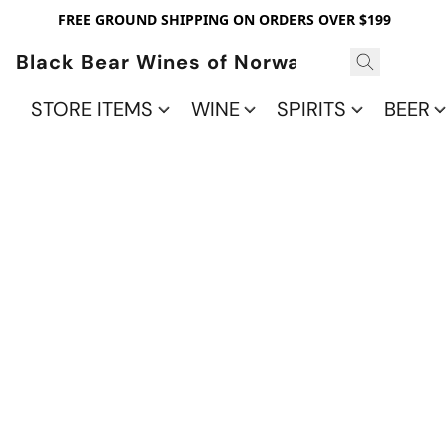
FREE GROUND SHIPPING ON ORDERS OVER $199
Black Bear Wines of Norwalk
STORE ITEMS
WINE
SPIRITS
BEER