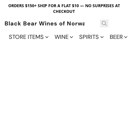
ORDERS $150+ SHIP FOR A FLAT $10 — NO SURPRISES AT
CHECKOUT
Black Bear Wines of Norwalk
STORE ITEMS
WINE
SPIRITS
BEER