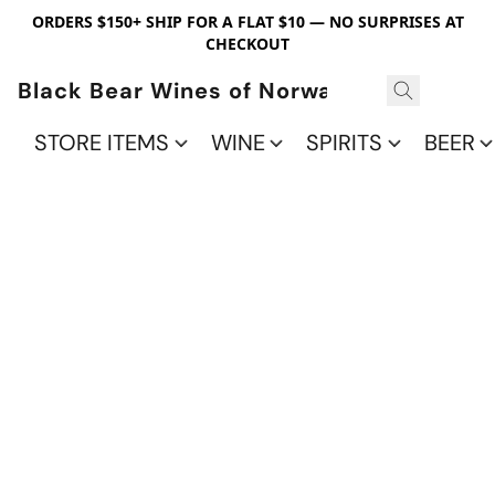
ORDERS $150+ SHIP FOR A FLAT $10 — NO SURPRISES AT
CHECKOUT
Black Bear Wines of Norwalk
STORE ITEMS
WINE
SPIRITS
BEER