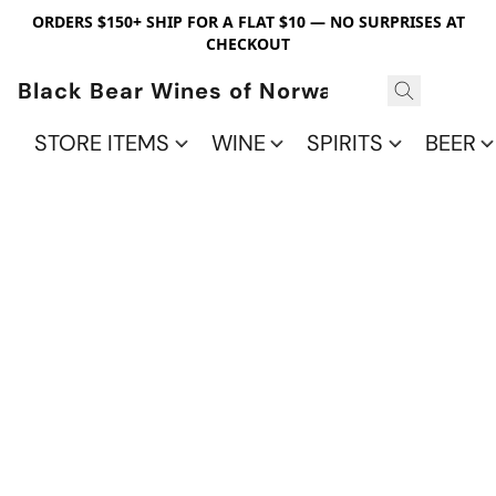
ORDERS $150+ SHIP FOR A FLAT $10 — NO SURPRISES AT
CHECKOUT
Black Bear Wines of Norwalk
STORE ITEMS
WINE
SPIRITS
BEER