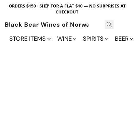
ORDERS $150+ SHIP FOR A FLAT $10 — NO SURPRISES AT
CHECKOUT
Black Bear Wines of Norwalk
STORE ITEMS
WINE
SPIRITS
BEER