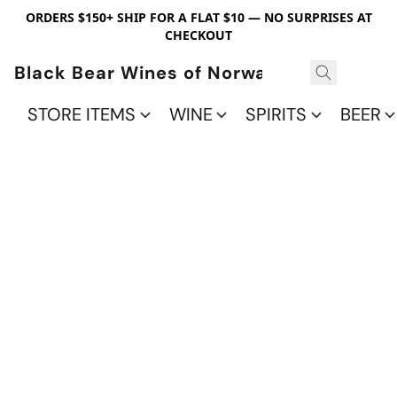
ORDERS $150+ SHIP FOR A FLAT $10 — NO SURPRISES AT
CHECKOUT
Black Bear Wines of Norwalk
STORE ITEMS
WINE
SPIRITS
BEER