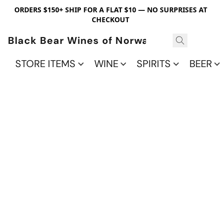
ORDERS $150+ SHIP FOR A FLAT $10 — NO SURPRISES AT
CHECKOUT
Black Bear Wines of Norwalk
STORE ITEMS
WINE
SPIRITS
BEER