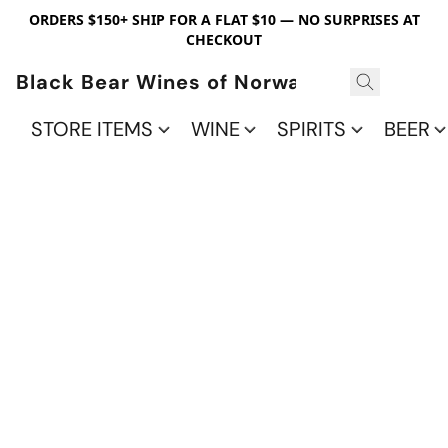
ORDERS $150+ SHIP FOR A FLAT $10 — NO SURPRISES AT
CHECKOUT
Black Bear Wines of Norwalk
STORE ITEMS
WINE
SPIRITS
BEER