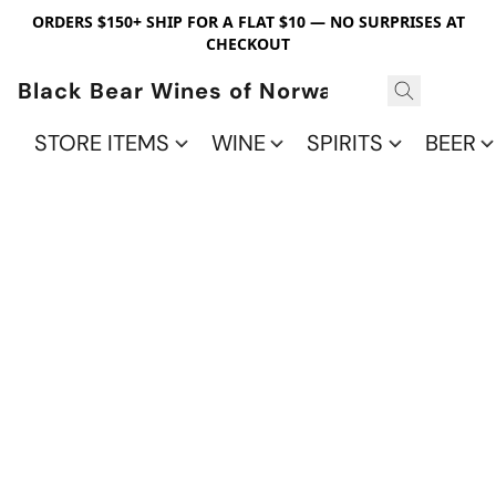
ORDERS $150+ SHIP FOR A FLAT $10 — NO SURPRISES AT
CHECKOUT
Black Bear Wines of Norwalk
STORE ITEMS
WINE
SPIRITS
BEER