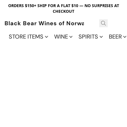
ORDERS $150+ SHIP FOR A FLAT $10 — NO SURPRISES AT
CHECKOUT
Black Bear Wines of Norwalk
STORE ITEMS
WINE
SPIRITS
BEER