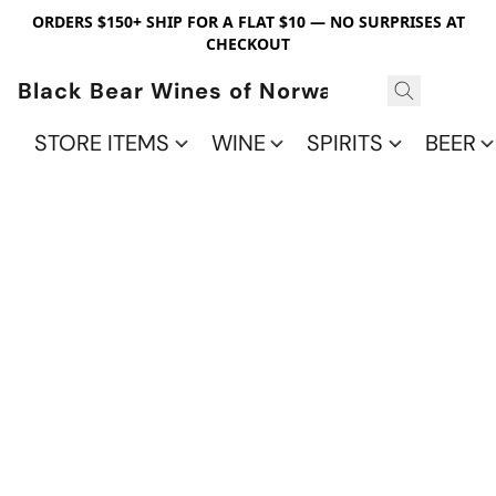
ORDERS $150+ SHIP FOR A FLAT $10 — NO SURPRISES AT
CHECKOUT
Black Bear Wines of Norwalk
STORE ITEMS
WINE
SPIRITS
BEER