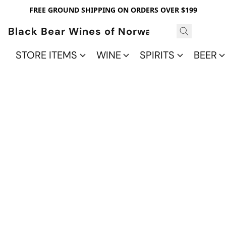
FREE GROUND SHIPPING ON ORDERS OVER $199
Black Bear Wines of Norwalk
STORE ITEMS
WINE
SPIRITS
BEER