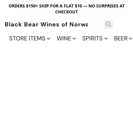
ORDERS $150+ SHIP FOR A FLAT $10 — NO SURPRISES AT
CHECKOUT
Black Bear Wines of Norwalk
STORE ITEMS
WINE
SPIRITS
BEER