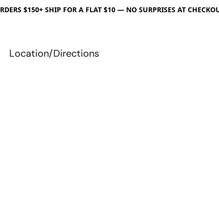
RDERS $150+ SHIP FOR A FLAT $10 — NO SURPRISES AT CHECKO
Location/Directions