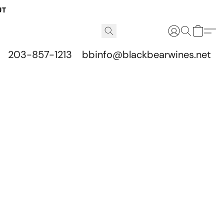
UT
203-857-1213
bbinfo@blackbearwines.net