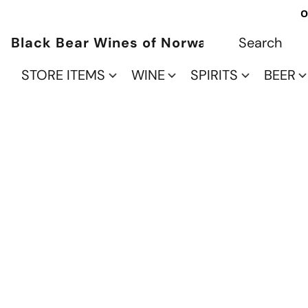
O
Black Bear Wines of Norwalk
STORE ITEMS
WINE
SPIRITS
BEER