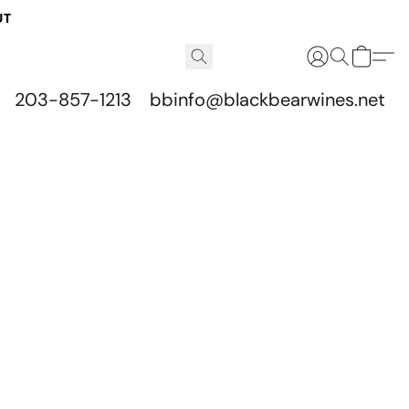
UT
203-857-1213
bbinfo@blackbearwines.net