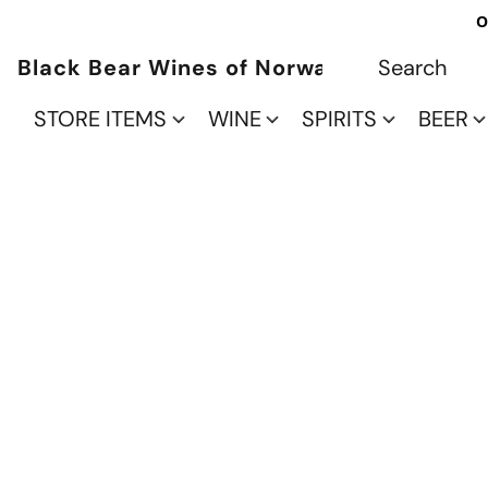
O
Black Bear Wines of Norwalk
STORE ITEMS
WINE
SPIRITS
BEER