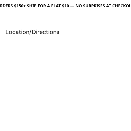
RDERS $150+ SHIP FOR A FLAT $10 — NO SURPRISES AT CHECKO
Location/Directions