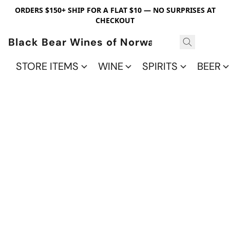
ORDERS $150+ SHIP FOR A FLAT $10 — NO SURPRISES AT
CHECKOUT
Black Bear Wines of Norwalk
STORE ITEMS
WINE
SPIRITS
BEER