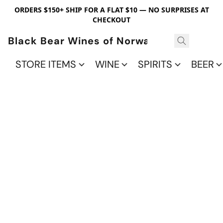
ORDERS $150+ SHIP FOR A FLAT $10 — NO SURPRISES AT
CHECKOUT
Black Bear Wines of Norwalk
STORE ITEMS
WINE
SPIRITS
BEER