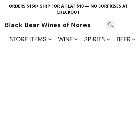
ORDERS $150+ SHIP FOR A FLAT $10 — NO SURPRISES AT
CHECKOUT
Black Bear Wines of Norwalk
STORE ITEMS
WINE
SPIRITS
BEER