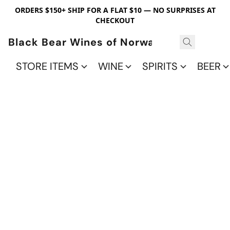
ORDERS $150+ SHIP FOR A FLAT $10 — NO SURPRISES AT
CHECKOUT
Black Bear Wines of Norwalk
STORE ITEMS
WINE
SPIRITS
BEER