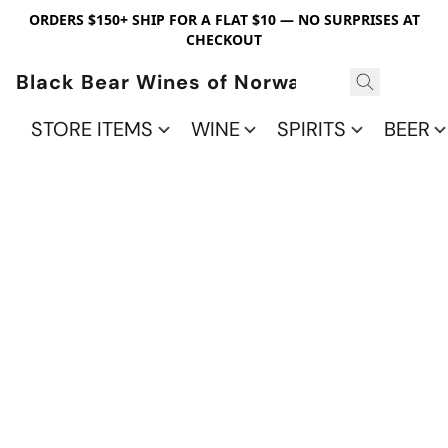
ORDERS $150+ SHIP FOR A FLAT $10 — NO SURPRISES AT
CHECKOUT
Black Bear Wines of Norwalk
STORE ITEMS
WINE
SPIRITS
BEER