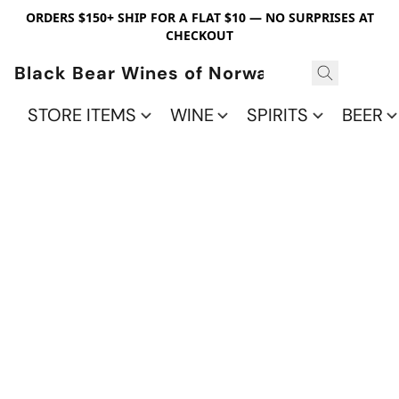
ORDERS $150+ SHIP FOR A FLAT $10 — NO SURPRISES AT
CHECKOUT
Black Bear Wines of Norwalk
STORE ITEMS
WINE
SPIRITS
BEER