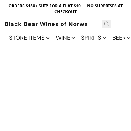
ORDERS $150+ SHIP FOR A FLAT $10 — NO SURPRISES AT
CHECKOUT
Black Bear Wines of Norwalk
STORE ITEMS
WINE
SPIRITS
BEER