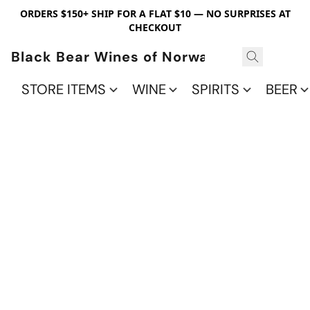
ORDERS $150+ SHIP FOR A FLAT $10 — NO SURPRISES AT
CHECKOUT
Black Bear Wines of Norwalk
STORE ITEMS
WINE
SPIRITS
BEER