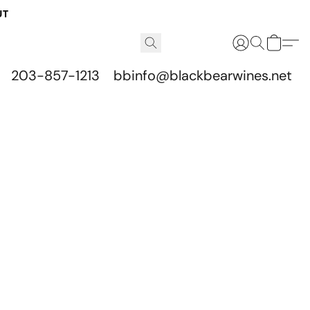
UT
203-857-1213
bbinfo@blackbearwines.net