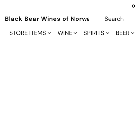
O
Black Bear Wines of Norwalk
STORE ITEMS
WINE
SPIRITS
BEER