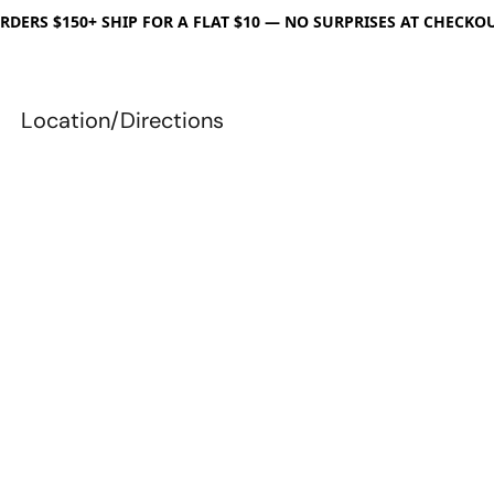
RDERS $150+ SHIP FOR A FLAT $10 — NO SURPRISES AT CHECKO
Location/Directions