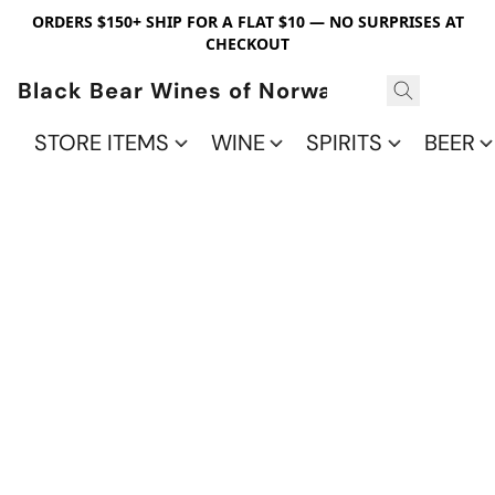
ORDERS $150+ SHIP FOR A FLAT $10 — NO SURPRISES AT
CHECKOUT
Black Bear Wines of Norwalk
STORE ITEMS
WINE
SPIRITS
BEER