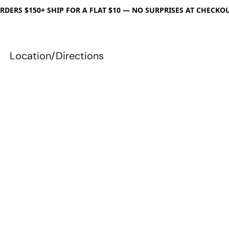
RDERS $150+ SHIP FOR A FLAT $10 — NO SURPRISES AT CHECKO
Location/Directions