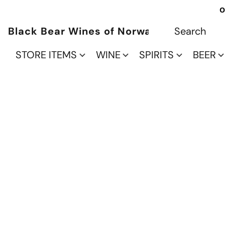
O
Black Bear Wines of Norwalk
STORE ITEMS
WINE
SPIRITS
BEER