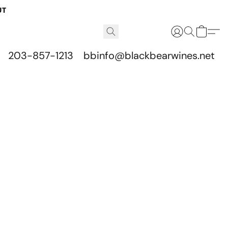
UT
203-857-1213
bbinfo@blackbearwines.net