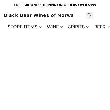
FREE GROUND SHIPPING ON ORDERS OVER $199
Black Bear Wines of Norwalk
STORE ITEMS
WINE
SPIRITS
BEER