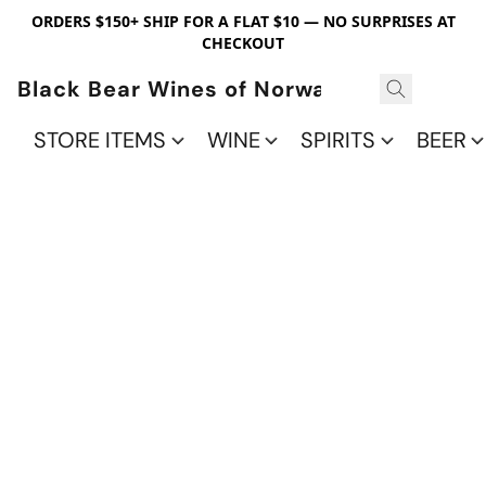
ORDERS $150+ SHIP FOR A FLAT $10 — NO SURPRISES AT
CHECKOUT
Black Bear Wines of Norwalk
STORE ITEMS
WINE
SPIRITS
BEER