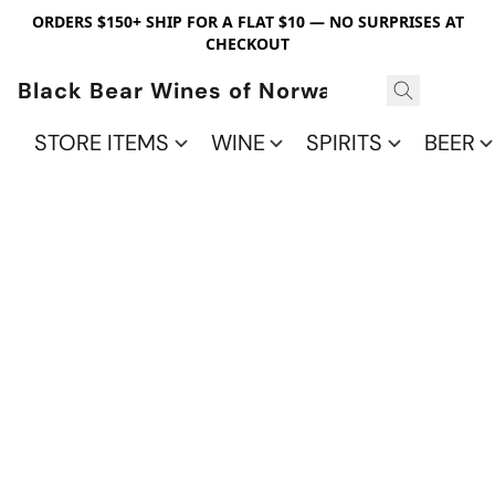
ORDERS $150+ SHIP FOR A FLAT $10 — NO SURPRISES AT
CHECKOUT
Black Bear Wines of Norwalk
STORE ITEMS
WINE
SPIRITS
BEER