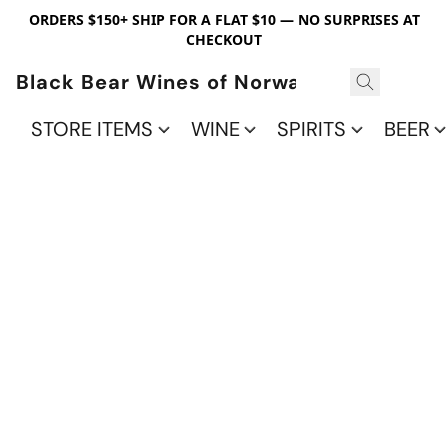
ORDERS $150+ SHIP FOR A FLAT $10 — NO SURPRISES AT
CHECKOUT
Black Bear Wines of Norwalk
STORE ITEMS
WINE
SPIRITS
BEER