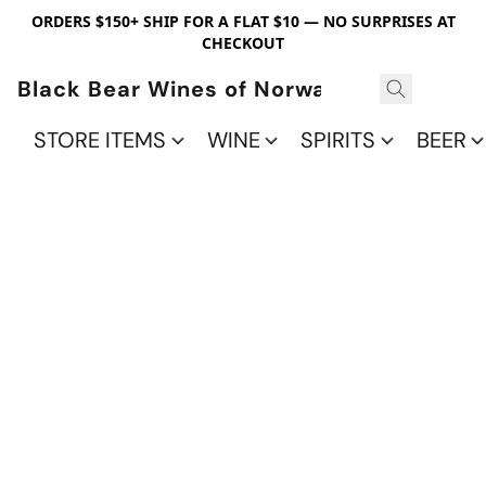
ORDERS $150+ SHIP FOR A FLAT $10 — NO SURPRISES AT
CHECKOUT
Black Bear Wines of Norwalk
STORE ITEMS
WINE
SPIRITS
BEER