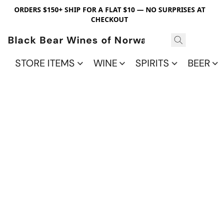
ORDERS $150+ SHIP FOR A FLAT $10 — NO SURPRISES AT
CHECKOUT
Black Bear Wines of Norwalk
STORE ITEMS
WINE
SPIRITS
BEER