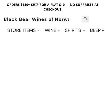
ORDERS $150+ SHIP FOR A FLAT $10 — NO SURPRISES AT
CHECKOUT
Black Bear Wines of Norwalk
STORE ITEMS
WINE
SPIRITS
BEER