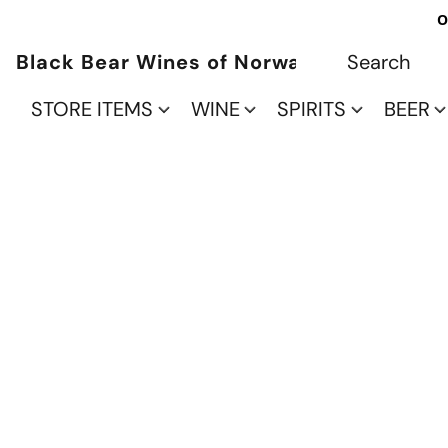
O
Black Bear Wines of Norwalk
STORE ITEMS
WINE
SPIRITS
BEER