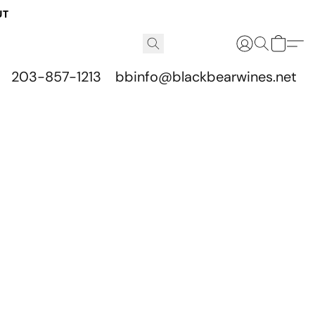
UT
203-857-1213
bbinfo@blackbearwines.net