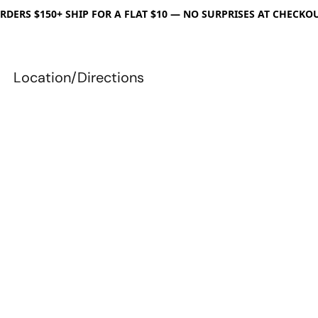
RDERS $150+ SHIP FOR A FLAT $10 — NO SURPRISES AT CHECKO
Location/Directions