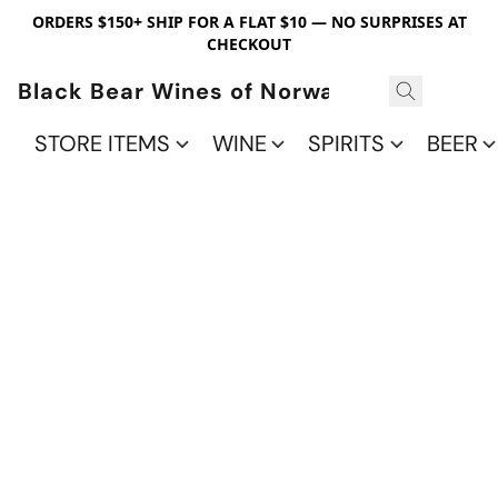
ORDERS $150+ SHIP FOR A FLAT $10 — NO SURPRISES AT
CHECKOUT
Black Bear Wines of Norwalk
STORE ITEMS
WINE
SPIRITS
BEER