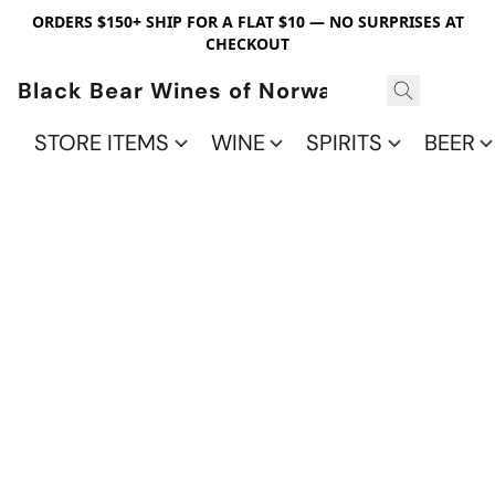
ORDERS $150+ SHIP FOR A FLAT $10 — NO SURPRISES AT
CHECKOUT
Black Bear Wines of Norwalk
STORE ITEMS
WINE
SPIRITS
BEER