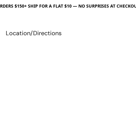
RDERS $150+ SHIP FOR A FLAT $10 — NO SURPRISES AT CHECKO
Location/Directions