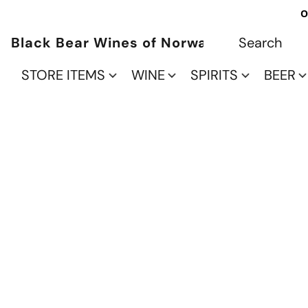
O
Black Bear Wines of Norwalk
STORE ITEMS
WINE
SPIRITS
BEER