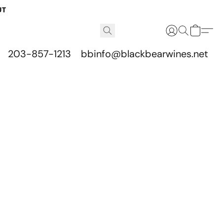
UT
203-857-1213
bbinfo@blackbearwines.net