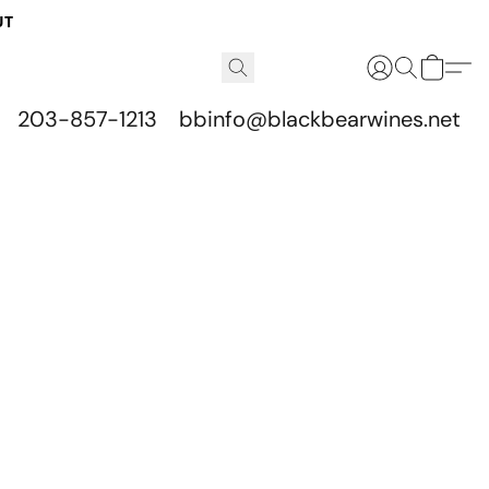
UT
203-857-1213
bbinfo@blackbearwines.net