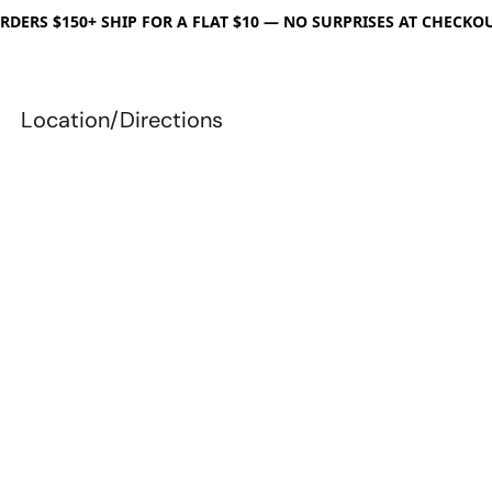
RDERS $150+ SHIP FOR A FLAT $10 — NO SURPRISES AT CHECKO
Location/Directions