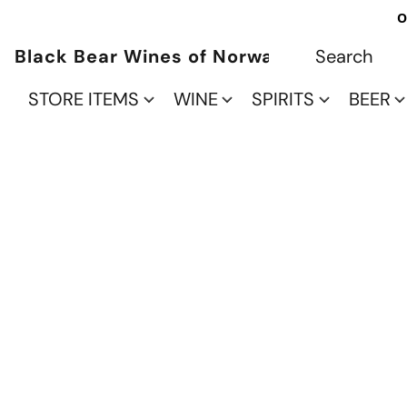
O
Black Bear Wines of Norwalk
STORE ITEMS
WINE
SPIRITS
BEER