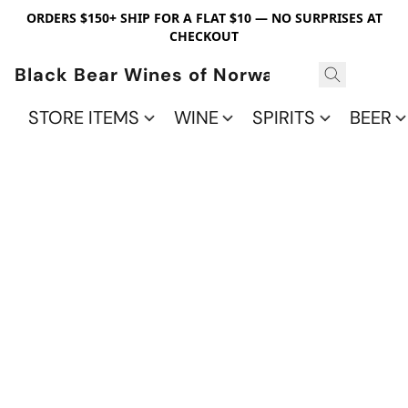
ORDERS $150+ SHIP FOR A FLAT $10 — NO SURPRISES AT
CHECKOUT
Black Bear Wines of Norwalk
STORE ITEMS
WINE
SPIRITS
BEER