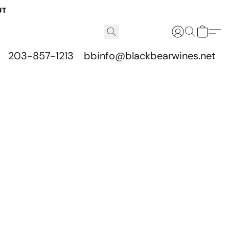
UT
203-857-1213
bbinfo@blackbearwines.net