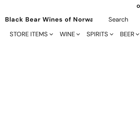
O
Black Bear Wines of Norwalk
STORE ITEMS
WINE
SPIRITS
BEER