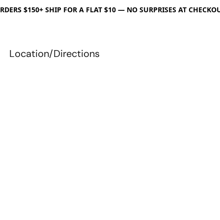
RDERS $150+ SHIP FOR A FLAT $10 — NO SURPRISES AT CHECKO
Location/Directions