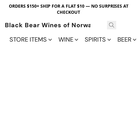
ORDERS $150+ SHIP FOR A FLAT $10 — NO SURPRISES AT
CHECKOUT
Black Bear Wines of Norwalk
STORE ITEMS
WINE
SPIRITS
BEER