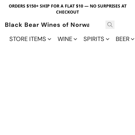
ORDERS $150+ SHIP FOR A FLAT $10 — NO SURPRISES AT
CHECKOUT
Black Bear Wines of Norwalk
STORE ITEMS
WINE
SPIRITS
BEER