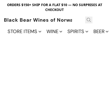
ORDERS $150+ SHIP FOR A FLAT $10 — NO SURPRISES AT
CHECKOUT
Black Bear Wines of Norwalk
STORE ITEMS
WINE
SPIRITS
BEER