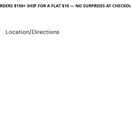
RDERS $150+ SHIP FOR A FLAT $10 — NO SURPRISES AT CHECKO
Location/Directions