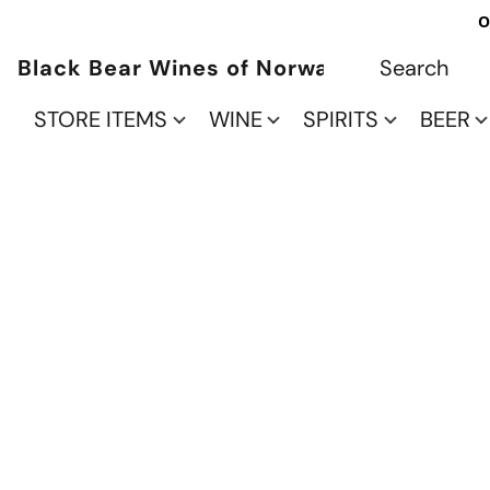
O
Black Bear Wines of Norwalk
STORE ITEMS
WINE
SPIRITS
BEER