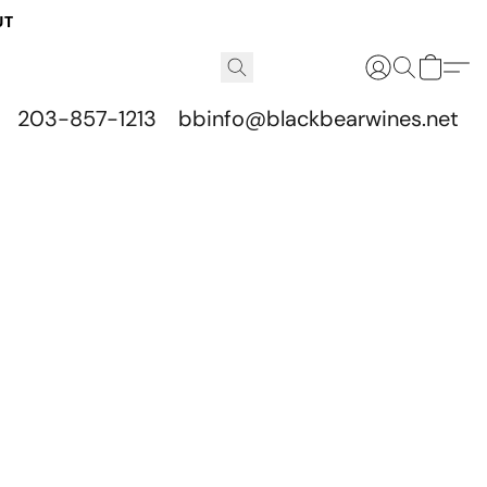
UT
203-857-1213
bbinfo@blackbearwines.net