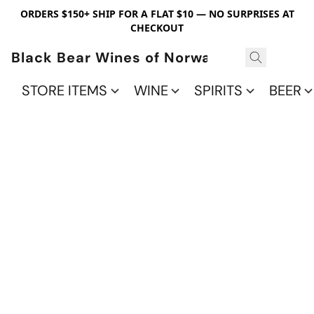
ORDERS $150+ SHIP FOR A FLAT $10 — NO SURPRISES AT
CHECKOUT
Black Bear Wines of Norwalk
STORE ITEMS
WINE
SPIRITS
BEER