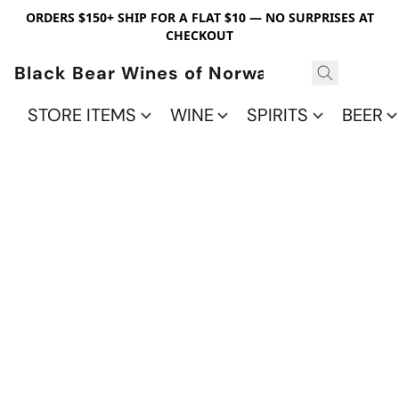
ORDERS $150+ SHIP FOR A FLAT $10 — NO SURPRISES AT
CHECKOUT
Black Bear Wines of Norwalk
STORE ITEMS
WINE
SPIRITS
BEER